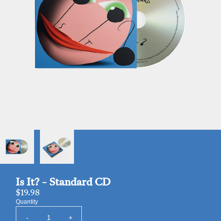
Is It? - Standard CD
$19.98
Quantity
-
+