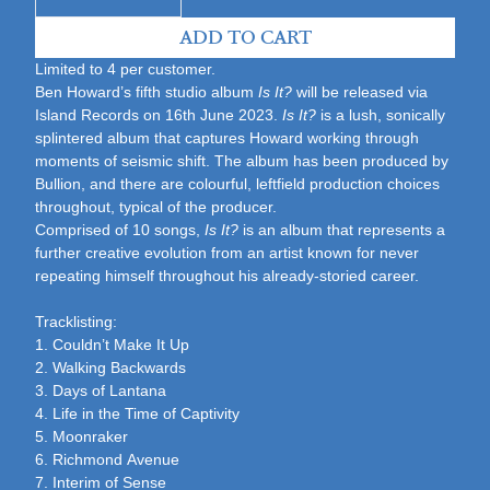
ADD TO CART
Limited to 4 per customer.
Ben Howard’s fifth studio album
Is It?
will be released via
Island Records on 16th June 2023.
Is It?
is a lush, sonically
splintered album that captures Howard working through
moments of seismic shift. The album has been produced by
Bullion, and there are colourful, leftfield production choices
throughout, typical of the producer.
Comprised of 10 songs,
Is It?
is an album that represents a
further creative evolution from an artist known for never
repeating himself throughout his already-storied career.
Tracklisting:
1.
Couldn’t Make It Up
2. Walking Backwards
3. Days of Lantana
4. Life in the Time of Captivity
5. Moonraker
6. Richmond Avenue
7. Interim of Sense