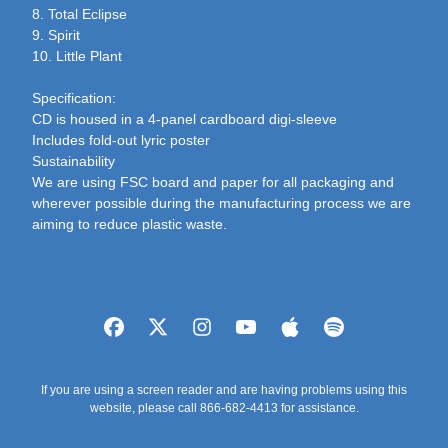
8. Total Eclipse
9. Spirit
10. Little Plant
Specification:
CD is housed in a 4-panel cardboard digi-sleeve
Includes fold-out lyric poster
Sustainability
We are using FSC board and paper for all packaging and
wherever possible during the manufacturing process we are
aiming to reduce plastic waste.
If you are using a screen reader and are having problems using this
website, please call 866-682-4413 for assistance.